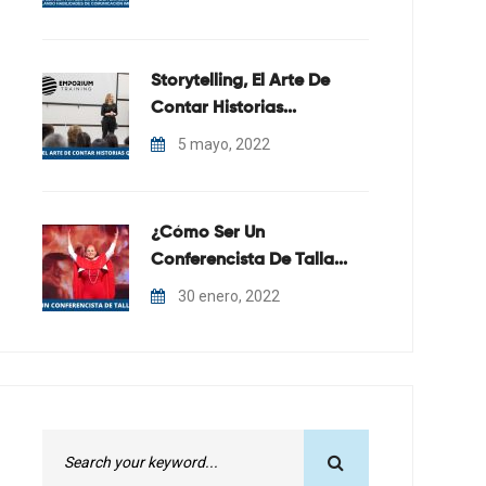
Storytelling, El Arte De
Contar Historias...
5 mayo, 2022
¿Cómo Ser Un
Conferencista De Talla...
30 enero, 2022