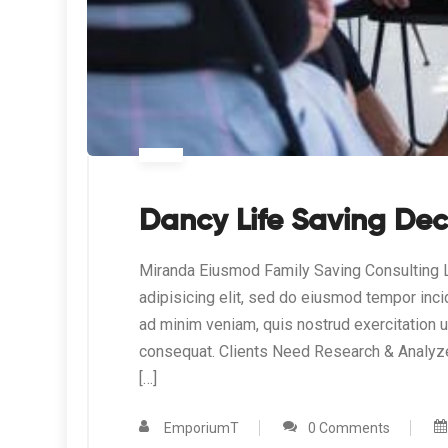
Dancy Life Saving Dec
Miranda Eiusmod Family Saving Consulting L
adipisicing elit, sed do eiusmod tempor inci
ad minim veniam, quis nostrud exercitation 
consequat. Clients Need Research & Analyz
[…]
EmporiumT
0 Comments