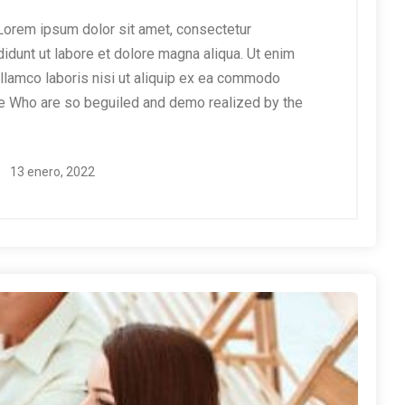
orem ipsum dolor sit amet, consectetur
didunt ut labore et dolore magna aliqua. Ut enim
ullamco laboris nisi ut aliquip ex ea commodo
e Who are so beguiled and demo realized by the
13 enero, 2022