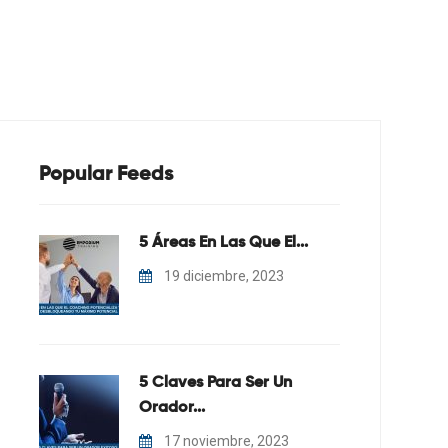
En Coaching
Blog
Contacto
Popular Feeds
5 Áreas En Las Que El...
19 diciembre, 2023
5 Claves Para Ser Un
Orador...
17 noviembre, 2023