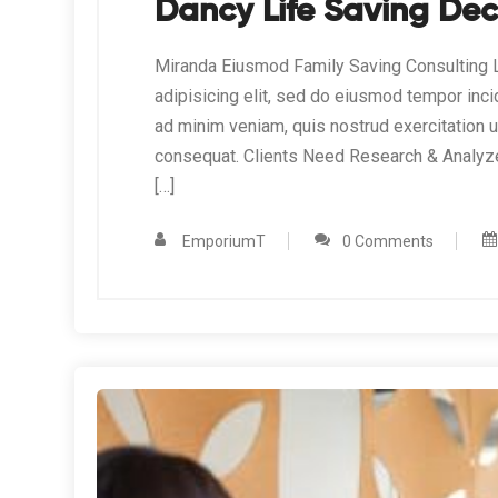
Dancy Life Saving Dec
Miranda Eiusmod Family Saving Consulting L
adipisicing elit, sed do eiusmod tempor inci
ad minim veniam, quis nostrud exercitation 
consequat. Clients Need Research & Analyz
[…]
EmporiumT
0 Comments