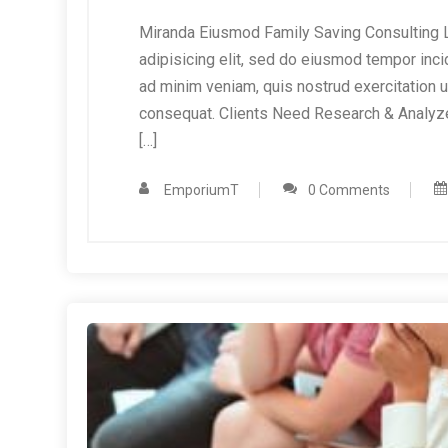
Miranda Eiusmod Family Saving Consulting L
adipisicing elit, sed do eiusmod tempor inci
ad minim veniam, quis nostrud exercitation 
consequat. Clients Need Research & Analyz
[…]
EmporiumT
0 Comments