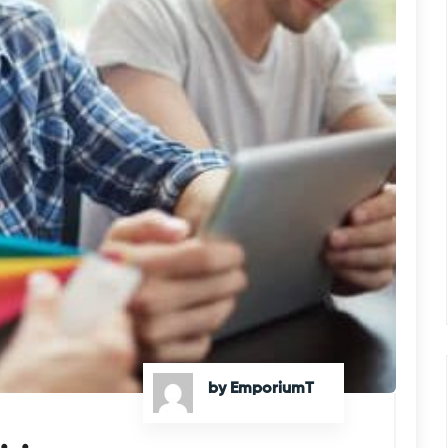
by EmporiumT