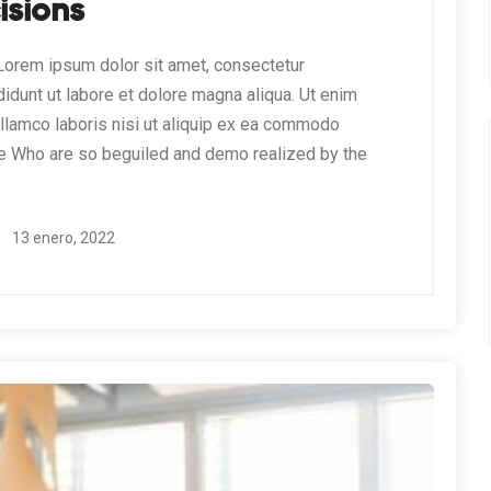
isions
orem ipsum dolor sit amet, consectetur
didunt ut labore et dolore magna aliqua. Ut enim
ullamco laboris nisi ut aliquip ex ea commodo
e Who are so beguiled and demo realized by the
13 enero, 2022