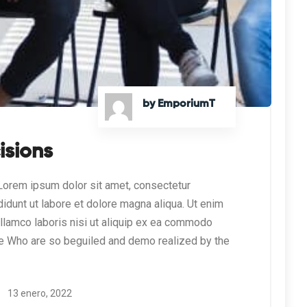
by EmporiumT
isions
orem ipsum dolor sit amet, consectetur
didunt ut labore et dolore magna aliqua. Ut enim
ullamco laboris nisi ut aliquip ex ea commodo
e Who are so beguiled and demo realized by the
13 enero, 2022