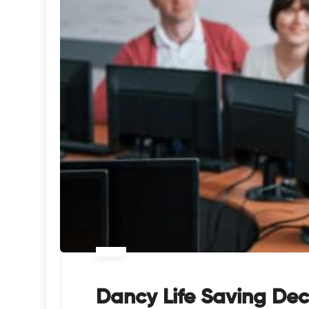
Dancy Life Saving Dec