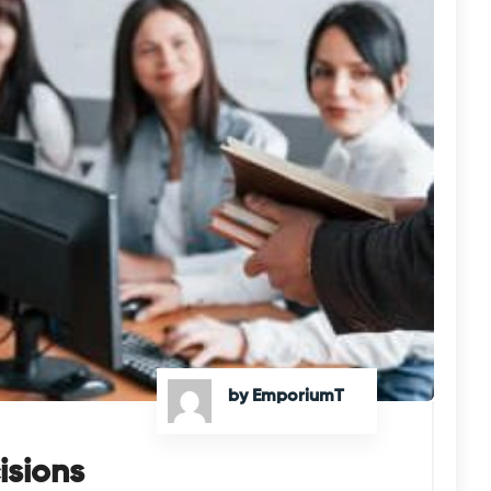
by EmporiumT
isions