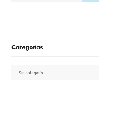
Categorías
Sin categoría