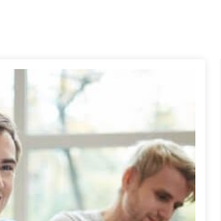
me
Nosotros
Nuestros Programas
Certificación 